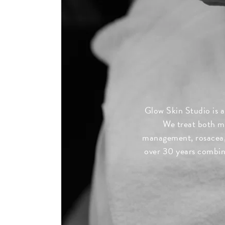
Glow Skin Studio is a
We treat both mi
management, rosacea, 
over 30 years combine