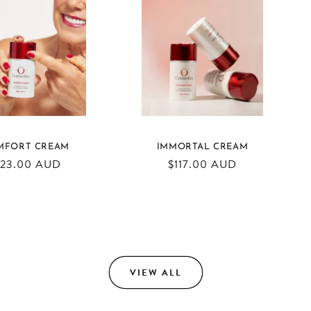
MFORT CREAM
IMMORTAL CREAM
egular
123.00 AUD
Regular
$117.00 AUD
ice
price
VIEW ALL