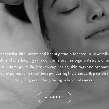
 specialist skin, brows and beauty studio located in Townsvi
ld and challanging skin concerns such as pigmentation, une
sun damage, milia, broken capillaries, skin tags and prematu
d experience in skin therapy, our highly trained & passion
to giving your the glowing skin you deserve.
ABOUT US