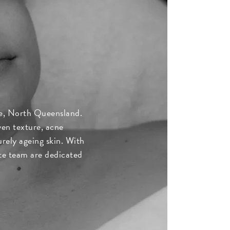
lle, North Queensland.
ven texture, acne
rely ageing skin. With
ate team are dedicated