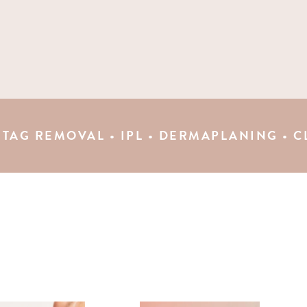
VAL • IPL • DERMAPLANING • CLINICAL P