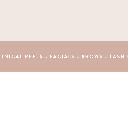
EELS • FACIALS • BROWS • LASH LIFTS • 