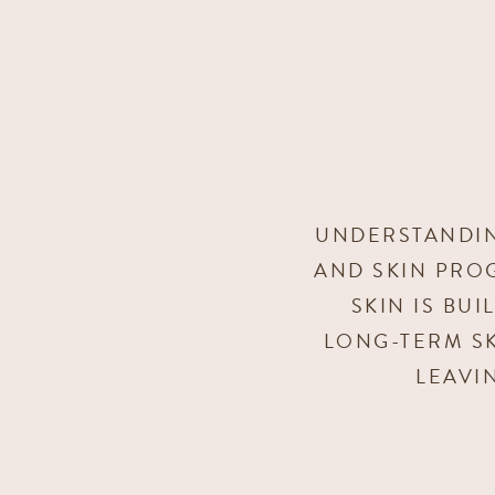
UNDERSTANDIN
AND SKIN PRO
SKIN IS BU
LONG-TERM SK
LEAVI