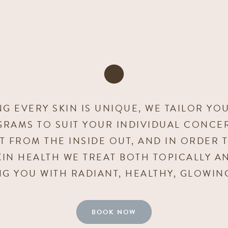
G EVERY SKIN IS UNIQUE, WE TAILOR YO
GRAMS TO SUIT YOUR INDIVIDUAL CONCER
ILT FROM THE INSIDE OUT, AND IN ORDER 
IN HEALTH WE TREAT BOTH TOPICALLY A
NG YOU WITH RADIANT, HEALTHY, GLOWING
BOOK NOW