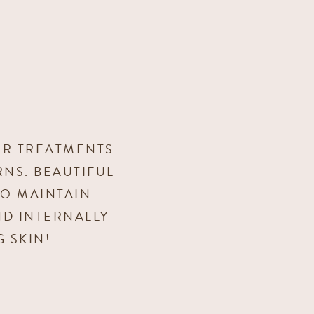
UR TREATMENTS
NS. BEAUTIFUL
TO MAINTAIN
ND INTERNALLY
 SKIN!