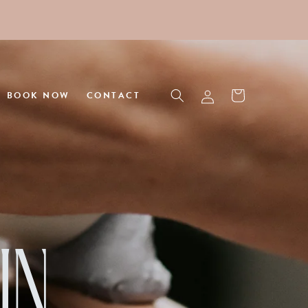
Log
Cart
BOOK NOW
CONTACT
in
IN