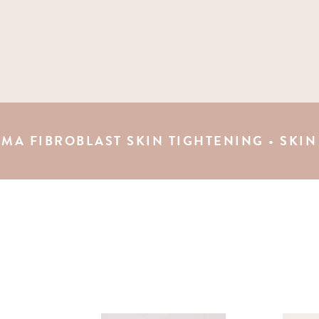
OBLAST SKIN TIGHTENING • SKIN TAG REMO