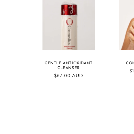
GENTLE ANTIOXIDANT
CO
CLEANSER
R
$
Regular
$67.00 AUD
pr
price