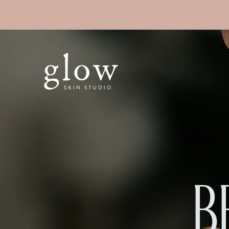
SKIP TO
CONTENT
B