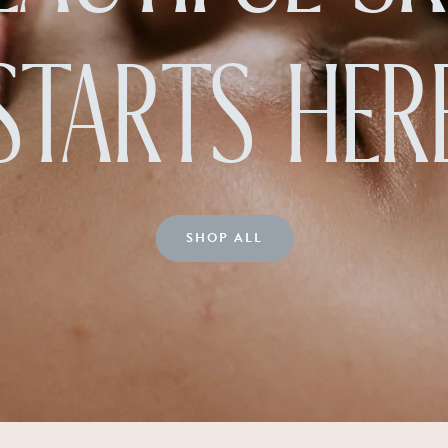
STARTS HER
SHOP ALL