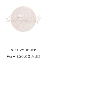
GIFT VOUCHER
Regular
From $50.00 AUD
price