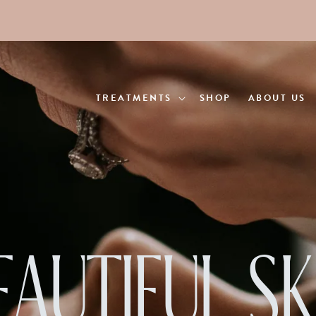
TREATMENTS
SHOP
ABOUT US
EAUTIFUL SK