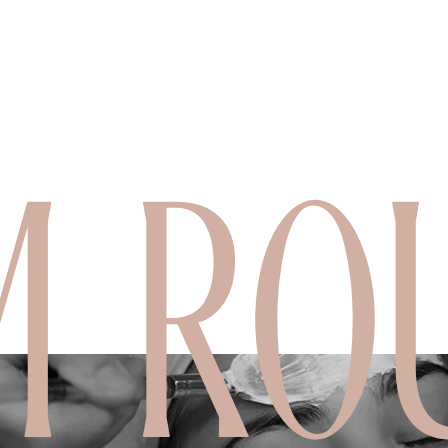
M ROU